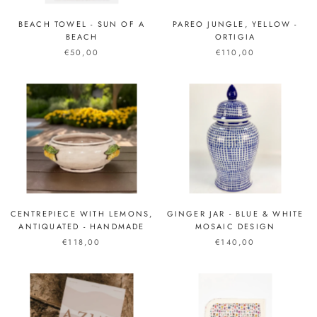
BEACH TOWEL - SUN OF A
PAREO JUNGLE, YELLOW -
BEACH
ORTIGIA
€50,00
€110,00
CENTREPIECE WITH LEMONS,
GINGER JAR - BLUE & WHITE
ANTIQUATED - HANDMADE
MOSAIC DESIGN
€118,00
€140,00