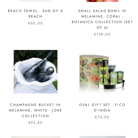
BEACH TOWEL - SUN OF A
SMALL SALAD BOWL IN
BEACH
MELAMINE, CORAL -
BOTANICA COLLECTION (SET
€50,00
OF 6)
€138,00
CHAMPAGNE BUCKET IN
OVAL GIFT SET - FICO
MELAMINE, WHITE - JOKE
D'INDIA
COLLECTION
€75,00
€93,80