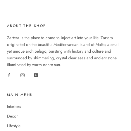
ABOUT THE SHOP
Zartera is the place to come to inject art into your life. Zartera
originated on the beautiful Mediterranean island of Malta; a small
yet unique archipelago, bursting with history and culture and
surrounded by shimmering, crystal clear seas and ancient stone,
illuminated by warm ochre sun.
MAIN MENU
Interiors
Decor
Lifestyle