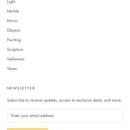
Light
Marble
Mirror
Objects
Painting
Sculpture
Tableware
Vases
NEWSLETTER
Subscribe to receive updates, access to exclusive deals, and more.