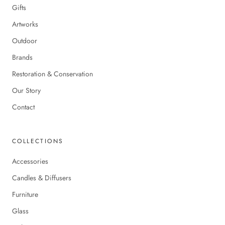
Gifts
Artworks
Outdoor
Brands
Restoration & Conservation
Our Story
Contact
COLLECTIONS
Accessories
Candles & Diffusers
Furniture
Glass