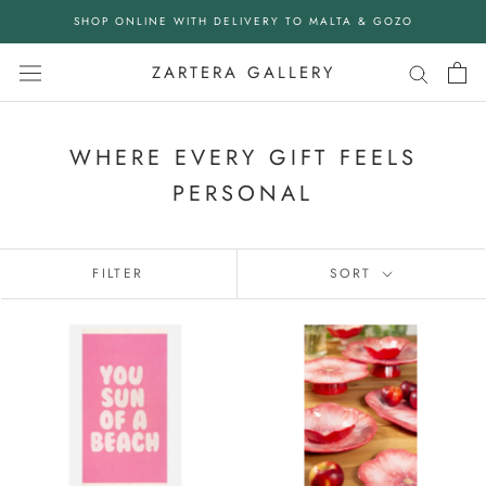
Skip
SHOP ONLINE WITH DELIVERY TO MALTA & GOZO
to
content
ZARTERA GALLERY
WHERE EVERY GIFT FEELS
PERSONAL
FILTER
SORT