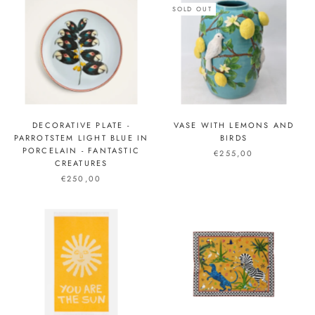
SOLD OUT
DECORATIVE PLATE -
VASE WITH LEMONS AND
PARROTSTEM LIGHT BLUE IN
BIRDS
PORCELAIN - FANTASTIC
€255,00
CREATURES
€250,00