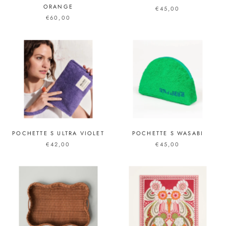
ORANGE
€45,00
€60,00
POCHETTE S ULTRA VIOLET
POCHETTE S WASABI
€42,00
€45,00