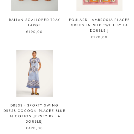
RATTAN SCALLOPED TRAY
FOULARD - AMBROSIA PLACÉE
LARGE
GREEN IN SILK TWILL BY LA
DOUBLE J
€190,00
€120,00
DRESS - SPORTY SWING
DRESS COCOON PLACÉE BLUE
IN COTTON JERSEY BY LA
DOUBLEJ
€490,00