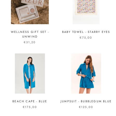
WELLNESS GIFT SET -
BABY TOWEL - STARRY EYES
UNWIND
€75,00
€31,20
BEACH CAPE - BLUE
JUMPSUIT - BUBBLEGUM BLUE
€175,00
€125,00