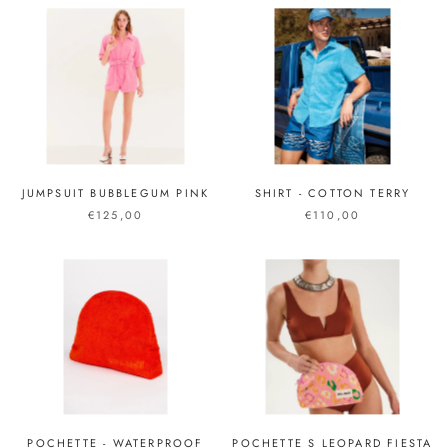
JUMPSUIT BUBBLEGUM PINK
SHIRT - COTTON TERRY
€125,00
€110,00
POCHETTE - WATERPROOF
POCHETTE S LEOPARD FIESTA