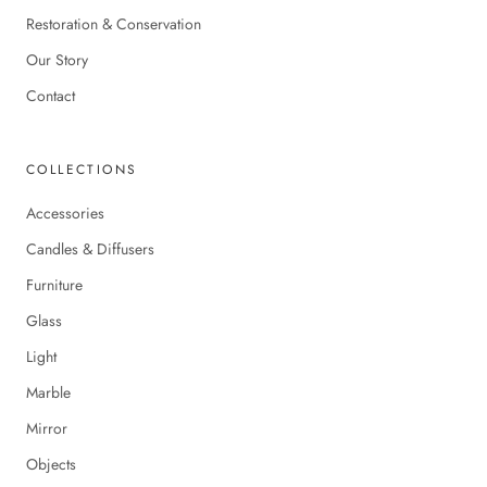
Restoration & Conservation
Our Story
Contact
COLLECTIONS
Accessories
Candles & Diffusers
Furniture
Glass
Light
Marble
Mirror
Objects