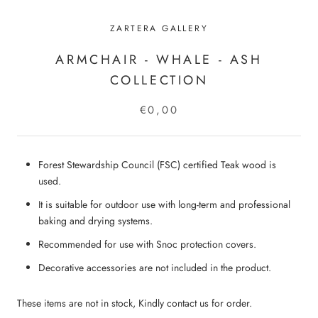
ZARTERA GALLERY
ARMCHAIR - WHALE - ASH
COLLECTION
€0,00
Forest Stewardship Council (FSC) certified Teak wood is
used.
It is suitable for outdoor use with long-term and professional
baking and drying systems.
Recommended for use with Snoc protection covers.
Decorative accessories are not included in the product.
These items are not in stock, Kindly contact us for order.