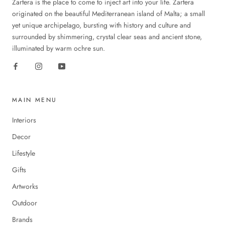
Zartera is the place to come to inject art into your life. Zartera
originated on the beautiful Mediterranean island of Malta; a small
yet unique archipelago, bursting with history and culture and
surrounded by shimmering, crystal clear seas and ancient stone,
illuminated by warm ochre sun.
MAIN MENU
Interiors
Decor
Lifestyle
Gifts
Artworks
Outdoor
Brands