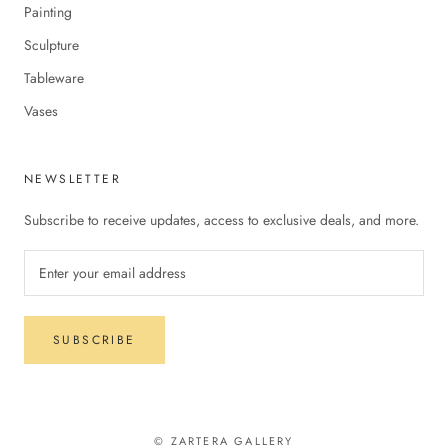
Painting
Sculpture
Tableware
Vases
NEWSLETTER
Subscribe to receive updates, access to exclusive deals, and more.
SUBSCRIBE
© ZARTERA GALLERY