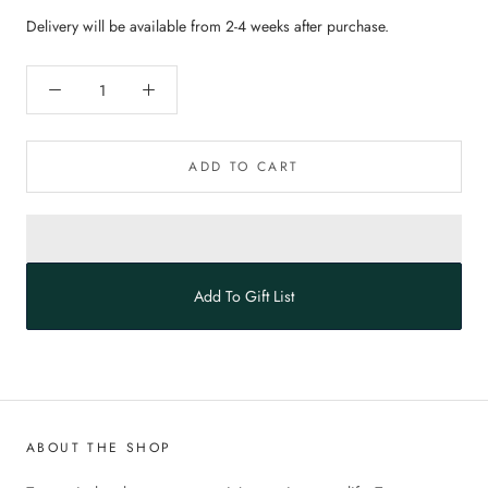
Delivery will be available from 2-4 weeks after purchase.
ADD TO CART
Add To Gift List
ABOUT THE SHOP