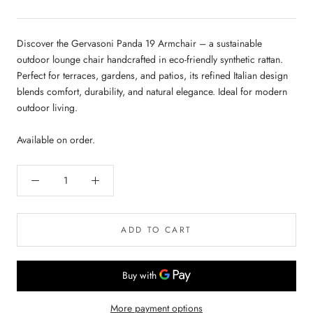
Discover the Gervasoni Panda 19 Armchair – a sustainable
outdoor lounge chair handcrafted in eco-friendly synthetic rattan.
Perfect for terraces, gardens, and patios, its refined Italian design
blends comfort, durability, and natural elegance. Ideal for modern
outdoor living.
Available on order.
ADD TO CART
More payment options