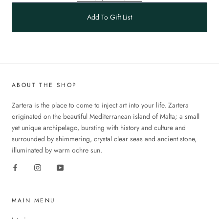
Add To Gift List
ABOUT THE SHOP
Zartera is the place to come to inject art into your life. Zartera
originated on the beautiful Mediterranean island of Malta; a small
yet unique archipelago, bursting with history and culture and
surrounded by shimmering, crystal clear seas and ancient stone,
illuminated by warm ochre sun.
MAIN MENU