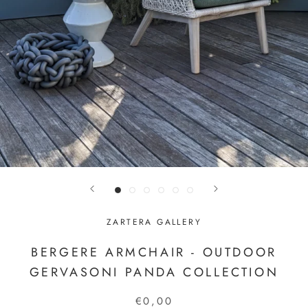
ZARTERA GALLERY
BERGERE ARMCHAIR - OUTDOOR
GERVASONI PANDA COLLECTION
€0,00