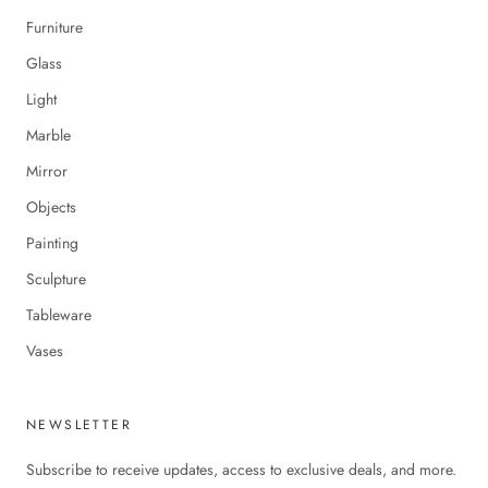
Furniture
Glass
Light
Marble
Mirror
Objects
Painting
Sculpture
Tableware
Vases
NEWSLETTER
Subscribe to receive updates, access to exclusive deals, and more.