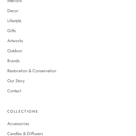
Interiors
Decor
Lifestyle
Gifts
Artworks
Outdoor
Brands
Restoration & Conservation
Our Story
Contact
COLLECTIONS
Accessories
Candles & Diffusers