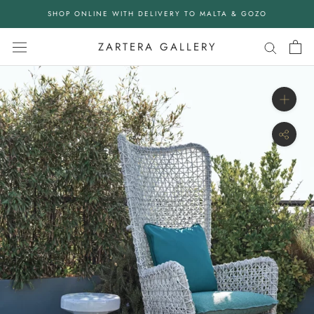
Skip
SHOP ONLINE WITH DELIVERY TO MALTA & GOZO
to
content
ZARTERA GALLERY