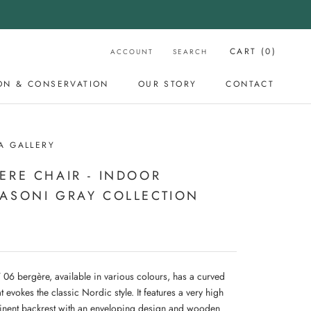
CART (
0
)
ACCOUNT
SEARCH
ON & CONSERVATION
OUR STORY
CONTACT
OUR STORY
CONTACT
A GALLERY
ERE CHAIR - INDOOR
ASONI GRAY COLLECTION
06 bergère, available in various colours, has a curved
t evokes the classic Nordic style. It features a very high
nent backrest with an enveloping design and wooden