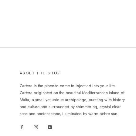
ABOUT THE SHOP
Zartera is the place to come to inject art into your life.
Zartera originated on the beautiful Mediterranean island of
Malta; a small yet unique archipelago, bursting with history
and culture and surrounded by shimmering, crystal clear
seas and ancient stone, illuminated by warm ochre sun.