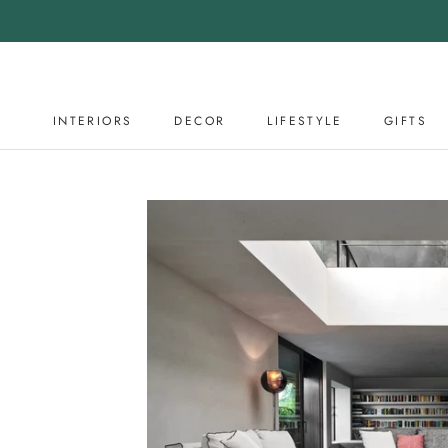
Skip
to
content
INTERIORS
DECOR
LIFESTYLE
GIFTS
DECOR