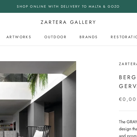
SHOP ONLINE WITH DELIVERY TO MALTA & GOZO
ZARTERA GALLERY
ARTWORKS
OUTDOOR
BRANDS
RESTORATI
OUTDOOR
ZARTER
BERG
GERV
€0,00
The GRAY 
design tha
and promi