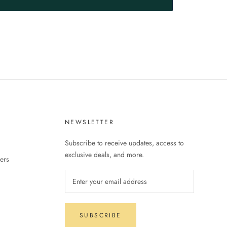
S
NEWSLETTER
Subscribe to receive updates, access to
exclusive deals, and more.
ers
SUBSCRIBE