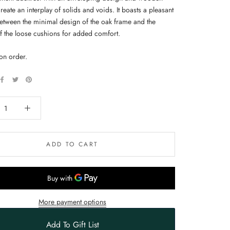
 create an interplay of solids and voids. It boasts a pleasant
between the minimal design of the oak frame and the
of the loose cushions for added comfort.
on order.
ADD TO CART
More payment options
Add To Gift List