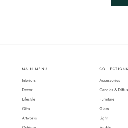
MAIN MENU
COLLECTION
Interiors
Accessories
Decor
Candles & Diffus
Lifestyle
Furniture
Gifts
Glass
Artworks
Light
Outdoor
Marble