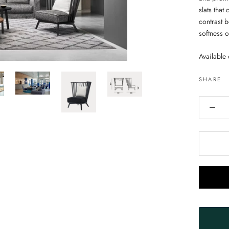
slats that
contrast 
softness 
Available 
SHARE