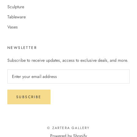
Sculpture
Tableware
Vases
NEWSLETTER
Subscribe to receive updates, access to exclusive deals, and more.
SUBSCRIBE
© ZARTERA GALLERY
Powered by Shopify