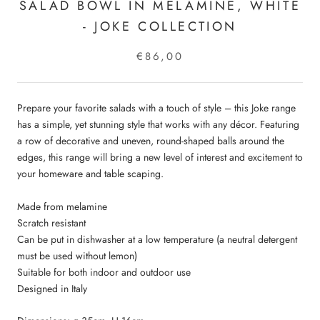
SALAD BOWL IN MELAMINE, WHITE
- JOKE COLLECTION
€86,00
Prepare your favorite salads with a touch of style – this Joke range
has a simple, yet stunning style that works with any décor. Featuring
a row of decorative and uneven, round-shaped balls around the
edges, this range will bring a new level of interest and excitement to
your homeware and table scaping.
Made from melamine
Scratch resistant
Can be put in dishwasher at a low temperature (a neutral detergent
must be used without lemon)
Suitable for both indoor and outdoor use
Designed in Italy