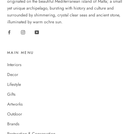
originated on the beautiful Mediterranean island of Malta; a small
yet unique archipelago, bursting with history and culture and
surrounded by shimmering, crystal clear seas and ancient stone,
illuminated by warm ochre sun.
MAIN MENU
Interiors
Decor
Lifestyle
Gifts
Artworks
Outdoor
Brands
Restoration & Conservation