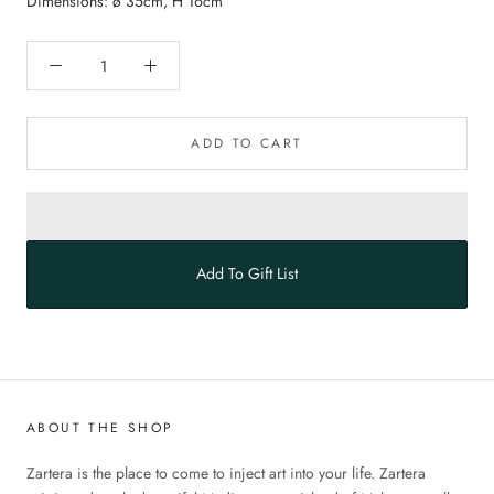
Dimensions: ø 35cm, H 16cm
ADD TO CART
Add To Gift List
ABOUT THE SHOP
Zartera is the place to come to inject art into your life. Zartera