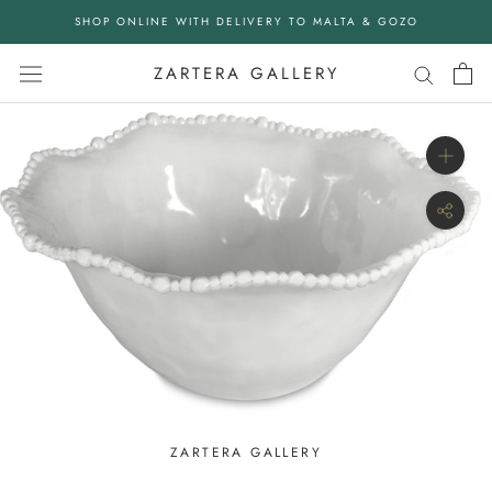
Skip
SHOP ONLINE WITH DELIVERY TO MALTA & GOZO
to
content
ZARTERA GALLERY
ZARTERA GALLERY