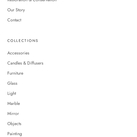
Our Story
Contact
COLLECTIONS
Accessories
Candles & Diffusers
Furniture
Glass
Light
Marble
Mirror
Objects
Painting