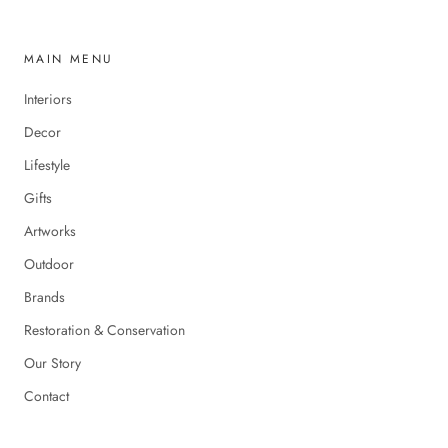
MAIN MENU
Interiors
Decor
Lifestyle
Gifts
Artworks
Outdoor
Brands
Restoration & Conservation
Our Story
Contact