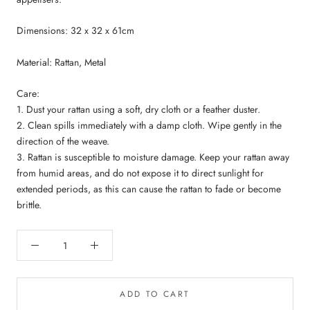
Dimensions: 32 x 32 x 61cm
Material: Rattan, Metal
Care:
1. Dust your rattan using a soft, dry cloth or a feather duster.
2. Clean spills immediately with a damp cloth. Wipe gently in the
direction of the weave.
3. Rattan is susceptible to moisture damage. Keep your rattan away
from humid areas, and do not expose it to direct sunlight for
extended periods, as this can cause the rattan to fade or become
brittle.
ADD TO CART