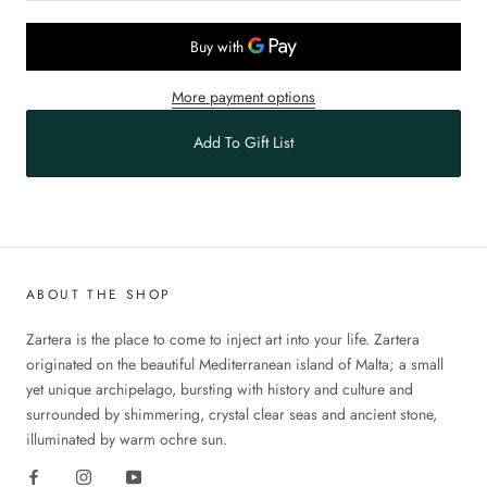
More payment options
Add To Gift List
ABOUT THE SHOP
Zartera is the place to come to inject art into your life. Zartera
originated on the beautiful Mediterranean island of Malta; a small
yet unique archipelago, bursting with history and culture and
surrounded by shimmering, crystal clear seas and ancient stone,
illuminated by warm ochre sun.