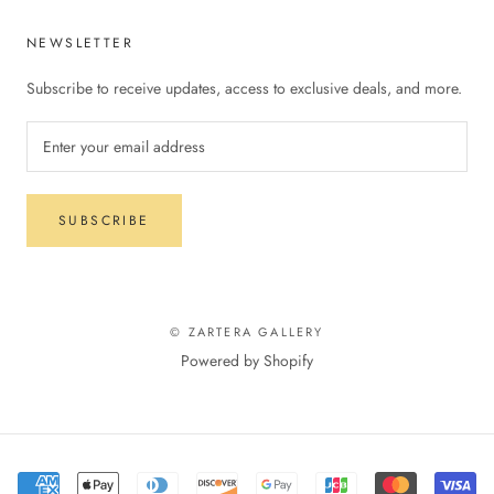
NEWSLETTER
Subscribe to receive updates, access to exclusive deals, and more.
SUBSCRIBE
© ZARTERA GALLERY
Powered by Shopify