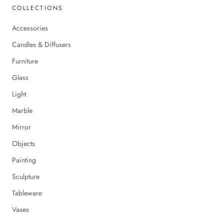
COLLECTIONS
Accessories
Candles & Diffusers
Furniture
Glass
Light
Marble
Mirror
Objects
Painting
Sculpture
Tableware
Vases