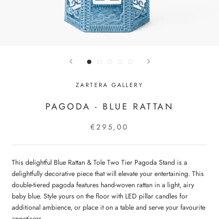
ZARTERA GALLERY
PAGODA - BLUE RATTAN
€295,00
This delightful Blue Rattan & Tole Two Tier Pagoda Stand is a
delightfully decorative piece that will elevate your entertaining. This
double-tiered pagoda features hand-woven rattan in a light, airy
baby blue. Style yours on the floor with LED pillar candles for
additional ambience, or place it on a table and serve your favourite
appetisers.