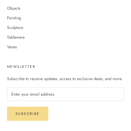
Objects
Painting
Sculpture
Tableware
Vases
NEWSLETTER
Subscribe to receive updates, access to exclusive deals, and more.
SUBSCRIBE