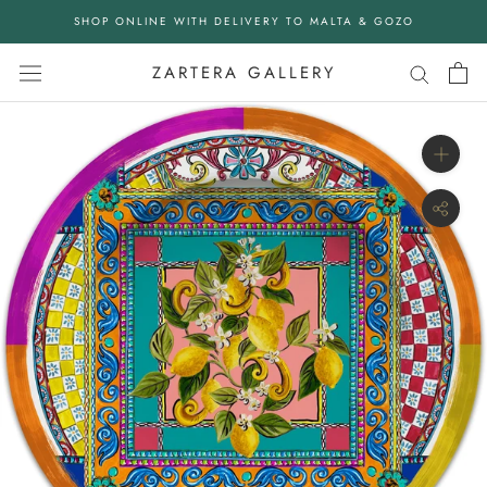
Skip
SHOP ONLINE WITH DELIVERY TO MALTA & GOZO
to
content
ZARTERA GALLERY