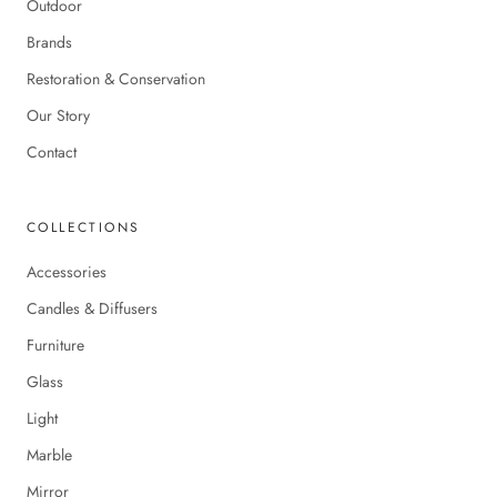
Outdoor
Brands
Restoration & Conservation
Our Story
Contact
COLLECTIONS
Accessories
Candles & Diffusers
Furniture
Glass
Light
Marble
Mirror