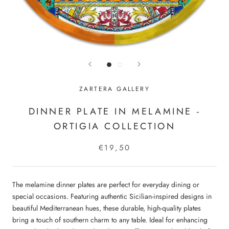
ZARTERA GALLERY
DINNER PLATE IN MELAMINE -
ORTIGIA COLLECTION
€19,50
The melamine dinner plates are perfect for everyday dining or
special occasions. Featuring authentic Sicilian-inspired designs in
beautiful Mediterranean hues, these durable, high-quality plates
bring a touch of southern charm to any table. Ideal for enhancing