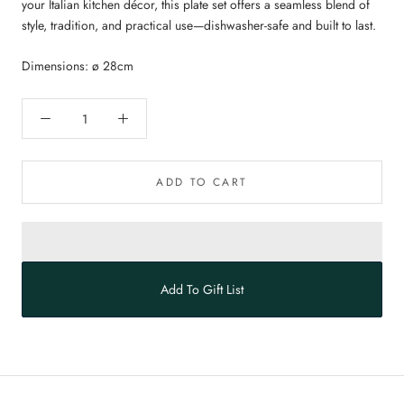
your Italian kitchen décor, this plate set offers a seamless blend of
style, tradition, and practical use—dishwasher-safe and built to last.
Dimensions: ø 28cm
ADD TO CART
Add To Gift List