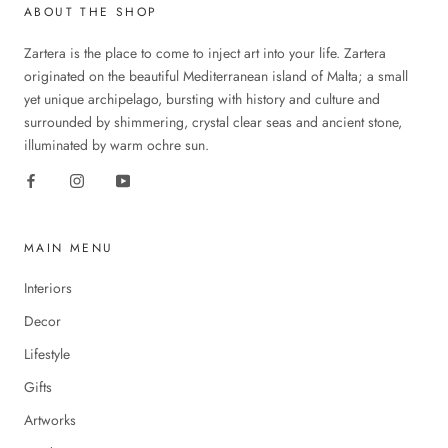
ABOUT THE SHOP
Zartera is the place to come to inject art into your life. Zartera
originated on the beautiful Mediterranean island of Malta; a small
yet unique archipelago, bursting with history and culture and
surrounded by shimmering, crystal clear seas and ancient stone,
illuminated by warm ochre sun.
MAIN MENU
Interiors
Decor
Lifestyle
Gifts
Artworks