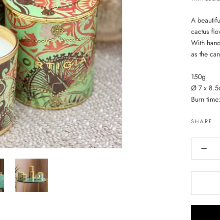
A beautifu
cactus fl
With handm
as the can
150g
Ø 7 x 8.
Burn time
SHARE