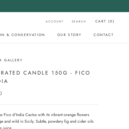
CART (
0
)
ACCOUNT
SEARCH
ON & CONSERVATION
OUR STORY
CONTACT
OUR STORY
CONTACT
A GALLERY
RATED CANDLE 150G - FICO
DIA
0
s Fico d'India Cactus with its vibrant orange flowers
e and wild in Sicily. Subtle, powdery fig and cider oils
s juice.