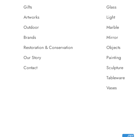
Gifts
Glass
Artworks
Light
Outdoor
Marble
Brands
Mirror
Restoration & Conservation
Objects
Our Story
Painting
Contact
Sculpture
Tableware
Vases