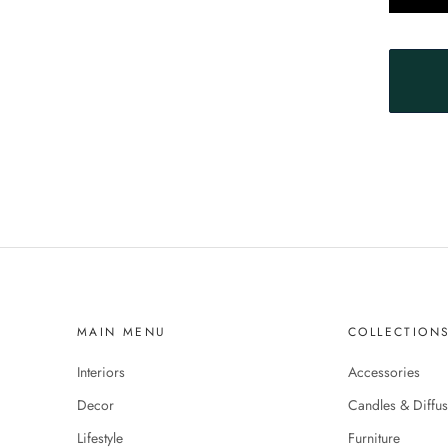
MAIN MENU
COLLECTION
Interiors
Accessories
Decor
Candles & Diffus
Lifestyle
Furniture