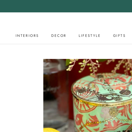
Skip
to
content
INTERIORS
DECOR
LIFESTYLE
GIFTS
DECOR