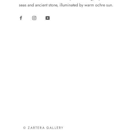
seas and ancient stone, illuminated by warm ochre sun.
© ZARTERA GALLERY