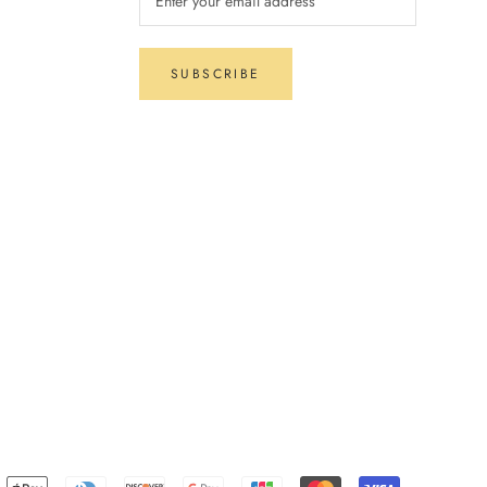
SUBSCRIBE