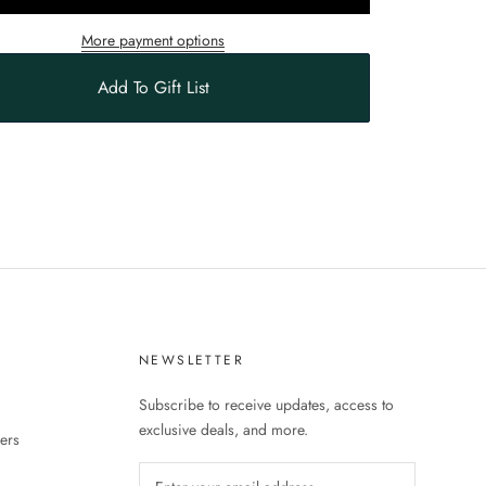
More payment options
Add To Gift List
S
NEWSLETTER
Subscribe to receive updates, access to
exclusive deals, and more.
ers