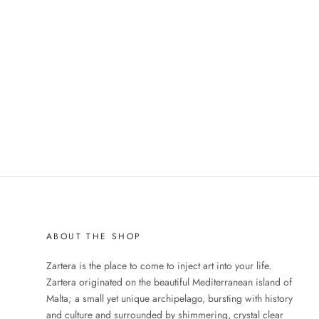
ABOUT THE SHOP
Zartera is the place to come to inject art into your life.
Zartera originated on the beautiful Mediterranean island of
Malta; a small yet unique archipelago, bursting with history
and culture and surrounded by shimmering, crystal clear