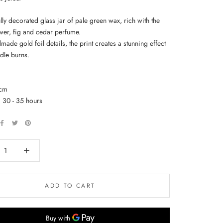
lly decorated glass jar of pale green wax, rich with the
ower, fig and cedar perfume.
ade gold foil details, the print creates a stunning effect
dle burns.
5cm
: 30 - 35 hours
ADD TO CART