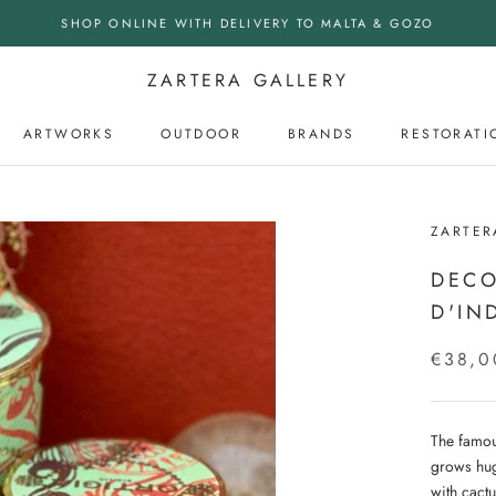
SHOP ONLINE WITH DELIVERY TO MALTA & GOZO
ZARTERA GALLERY
ARTWORKS
OUTDOOR
BRANDS
RESTORATI
OUTDOOR
ZARTER
DECO
D'IN
€38,0
The famou
grows hug
with cactu