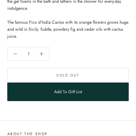
the gel foams in the bath and lathers in the shower for every-day
indulgence.
The famous Fico d'India Cactus with its orange flowers grows huge
and wild in Sicily. Subtle, powdery fig and cedar oils with cactus
juice.
SOLD OUT
Add To Gift List
ABOUT THE SHOP