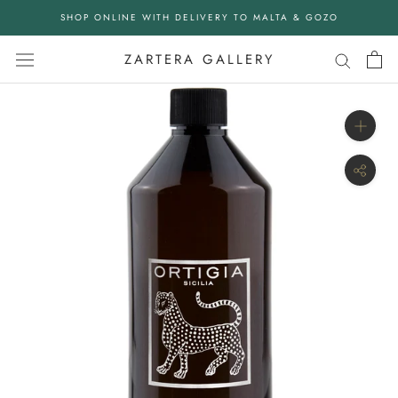
Skip
SHOP ONLINE WITH DELIVERY TO MALTA & GOZO
to
content
ZARTERA GALLERY