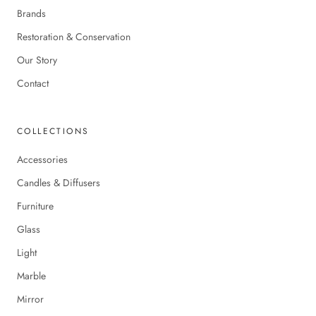
Brands
Restoration & Conservation
Our Story
Contact
COLLECTIONS
Accessories
Candles & Diffusers
Furniture
Glass
Light
Marble
Mirror