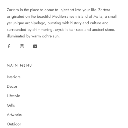
Zartera is the place to come to inject art into your life. Zartera
originated on the beautiful Mediterranean island of Malta; a small
yet unique archipelago, bursting with history and culture and
surrounded by shimmering, crystal clear seas and ancient stone,
illuminated by warm ochre sun.
MAIN MENU
Interiors
Decor
Lifestyle
Gifts
Artworks
Outdoor