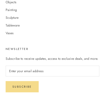
Objects
Painting
Sculpture
Tableware
Vases
NEWSLETTER
Subscribe to receive updates, access to exclusive deals, and more.
SUBSCRIBE