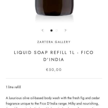
ZARTERA GALLERY
LIQUID SOAP REFILL 1L - FICO
D'INDIA
€50,00
1 litre refill
A luxurious olive oil-based body wash with the fresh fig and cedar
fragrance unique to the Fico D'India range. Milky and nourishing,