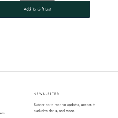
Add To Gift List
S
NEWSLETTER
Subscribe to receive updates, access to
exclusive deals, and more.
ers