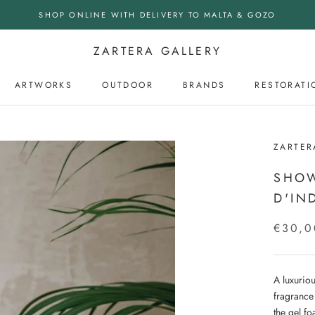
SHOP ONLINE WITH DELIVERY TO MALTA & GOZO
ZARTERA GALLERY
ARTWORKS
OUTDOOR
BRANDS
RESTORATI
OUTDOOR
ZARTER
SHOW
D'IN
€30,0
A luxurio
fragrance
the gel fo