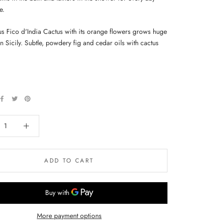
e.
s Fico d'India Cactus with its orange flowers grows huge
n Sicily. Subtle, powdery fig and cedar oils with cactus
ADD TO CART
More payment options