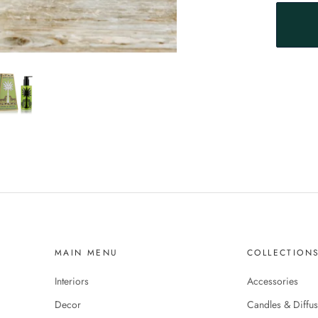
MAIN MENU
COLLECTION
Interiors
Accessories
Decor
Candles & Diffus