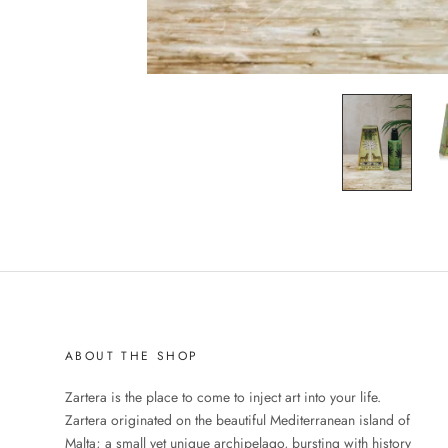
ABOUT THE SHOP
Zartera is the place to come to inject art into your life.
Zartera originated on the beautiful Mediterranean island of
Malta; a small yet unique archipelago, bursting with history