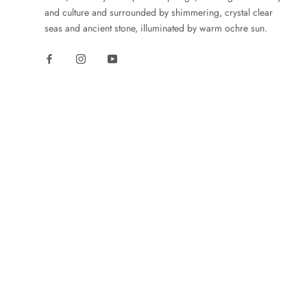
and culture and surrounded by shimmering, crystal clear
seas and ancient stone, illuminated by warm ochre sun.