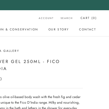
CART (
0
)
ACCOUNT
SEARCH
ON & CONSERVATION
OUR STORY
CONTACT
OUR STORY
CONTACT
A GALLERY
ER GEL 250ML - FICO
DIA
0
us olive oil-based body wash with the fresh fig and cedar
 unique to the Fico D'India range. Milky and nourishing,
ams in the bath and lathers in the shower for every-day