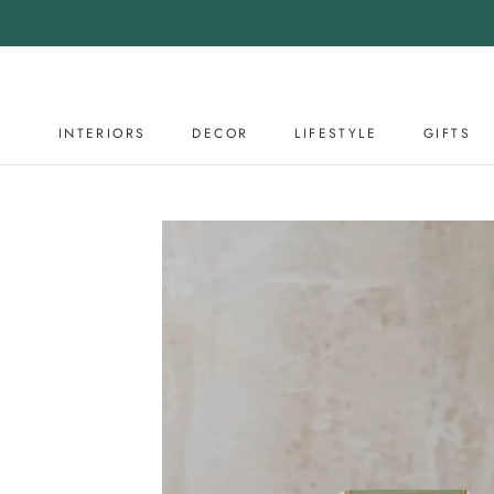
Skip
to
content
INTERIORS
DECOR
LIFESTYLE
GIFTS
DECOR