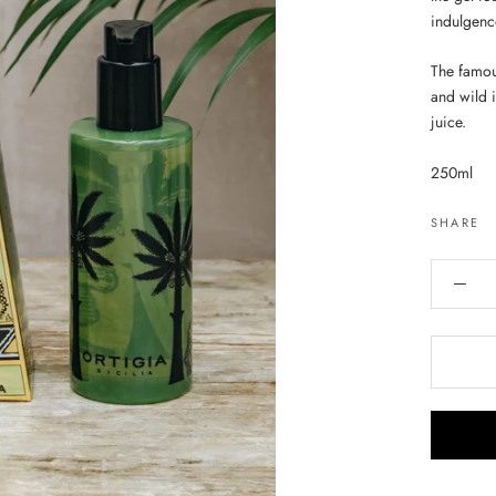
indulgenc
The famou
and wild i
juice.
250ml
SHARE