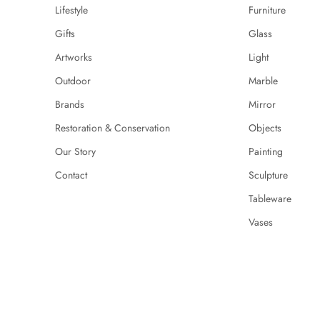
Lifestyle
Furniture
Gifts
Glass
Artworks
Light
Outdoor
Marble
Brands
Mirror
Restoration & Conservation
Objects
Our Story
Painting
Contact
Sculpture
Tableware
Vases