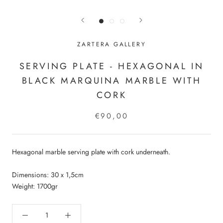
ZARTERA GALLERY
SERVING PLATE - HEXAGONAL IN
BLACK MARQUINA MARBLE WITH
CORK
€90,00
Hexagonal marble serving plate with cork underneath.
Dimensions: 30 x 1,5cm
Weight: 1700gr