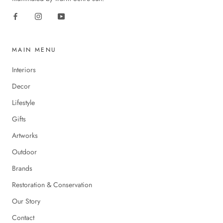
MAIN MENU
Interiors
Decor
Lifestyle
Gifts
Artworks
Outdoor
Brands
Restoration & Conservation
Our Story
Contact