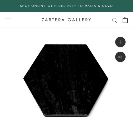
Skip
SHOP ONLINE WITH DELIVERY TO MALTA & GOZO
to
content
ZARTERA GALLERY