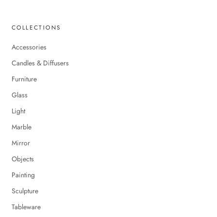
COLLECTIONS
Accessories
Candles & Diffusers
Furniture
Glass
Light
Marble
Mirror
Objects
Painting
Sculpture
Tableware