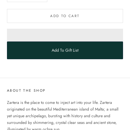
ADD TO CART
Add To Gift List
ABOUT THE SHOP
Zartera is the place to come to inject art into your life. Zartera
originated on the beautiful Mediterranean island of Malta; a small
yet unique archipelago, bursting with history and culture and
surrounded by shimmering, crystal clear seas and ancient stone,
illuminated by warm ochre sun.