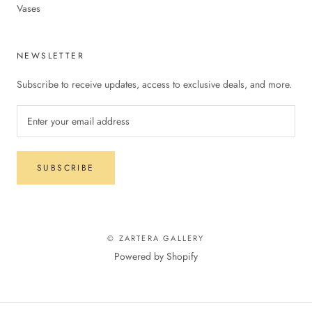
Vases
NEWSLETTER
Subscribe to receive updates, access to exclusive deals, and more.
SUBSCRIBE
© ZARTERA GALLERY
Powered by Shopify