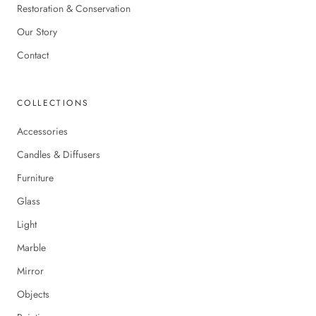
Restoration & Conservation
Our Story
Contact
COLLECTIONS
Accessories
Candles & Diffusers
Furniture
Glass
Light
Marble
Mirror
Objects