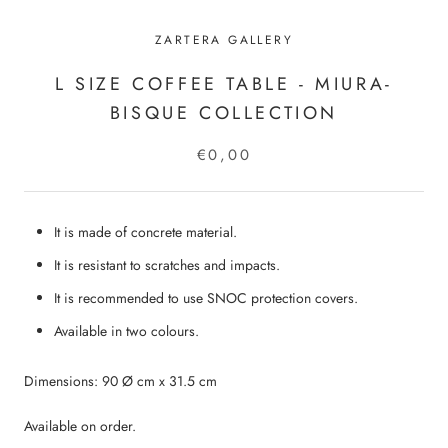
ZARTERA GALLERY
L SIZE COFFEE TABLE - MIURA-
BISQUE COLLECTION
€0,00
It is made of concrete material.
It is resistant to scratches and impacts.
It is recommended to use SNOC protection covers.
Available in two colours.
Dimensions: 90 Ø cm x 31.5 cm
Available on order.