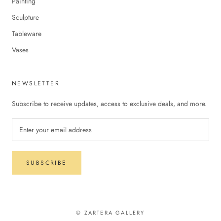
Painting
Sculpture
Tableware
Vases
NEWSLETTER
Subscribe to receive updates, access to exclusive deals, and more.
SUBSCRIBE
© ZARTERA GALLERY