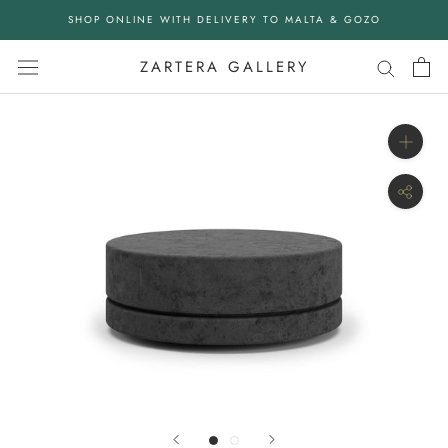
Skip
SHOP ONLINE WITH DELIVERY TO MALTA & GOZO
to
content
ZARTERA GALLERY