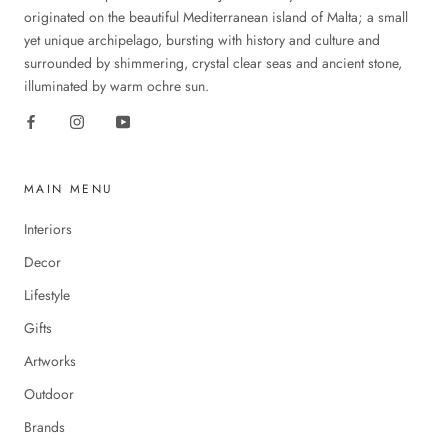
originated on the beautiful Mediterranean island of Malta; a small
yet unique archipelago, bursting with history and culture and
surrounded by shimmering, crystal clear seas and ancient stone,
illuminated by warm ochre sun.
MAIN MENU
Interiors
Decor
Lifestyle
Gifts
Artworks
Outdoor
Brands