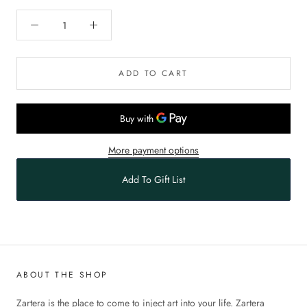
ADD TO CART
More payment options
Add To Gift List
ABOUT THE SHOP
Zartera is the place to come to inject art into your life. Zartera