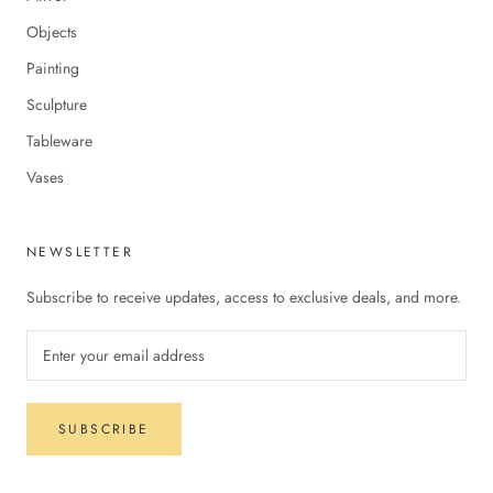
Objects
Painting
Sculpture
Tableware
Vases
NEWSLETTER
Subscribe to receive updates, access to exclusive deals, and more.
SUBSCRIBE