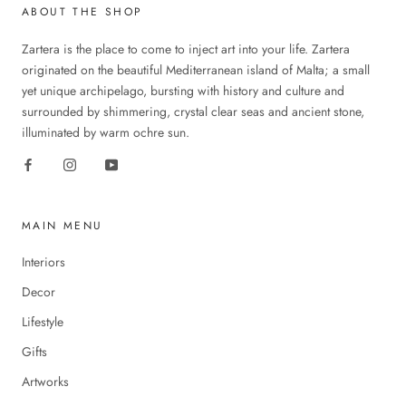
ABOUT THE SHOP
Zartera is the place to come to inject art into your life. Zartera
originated on the beautiful Mediterranean island of Malta; a small
yet unique archipelago, bursting with history and culture and
surrounded by shimmering, crystal clear seas and ancient stone,
illuminated by warm ochre sun.
MAIN MENU
Interiors
Decor
Lifestyle
Gifts
Artworks