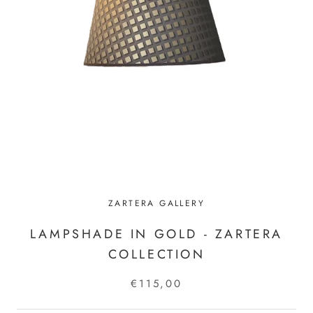
ZARTERA GALLERY
LAMPSHADE IN GOLD - ZARTERA
COLLECTION
€115,00