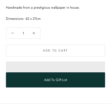
Handmade from a prestigious wallpaper in house.
Dimensions: 42 x 27cm
ADD TO CART
Add To Gift List