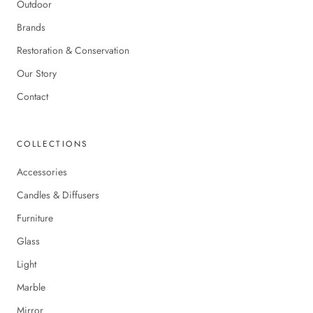
Outdoor
Brands
Restoration & Conservation
Our Story
Contact
COLLECTIONS
Accessories
Candles & Diffusers
Furniture
Glass
Light
Marble
Mirror