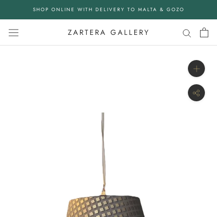
Skip
SHOP ONLINE WITH DELIVERY TO MALTA & GOZO
to
content
ZARTERA GALLERY