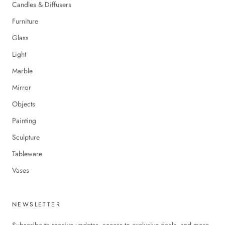
Candles & Diffusers
Furniture
Glass
Light
Marble
Mirror
Objects
Painting
Sculpture
Tableware
Vases
NEWSLETTER