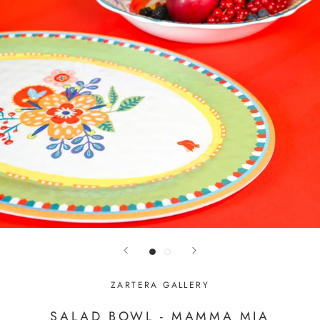
ZARTERA GALLERY
SALAD BOWL - MAMMA MIA