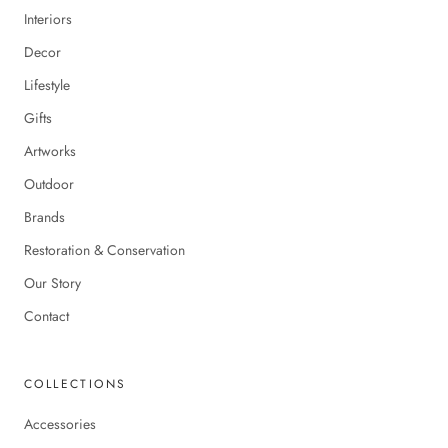
Interiors
Decor
Lifestyle
Gifts
Artworks
Outdoor
Brands
Restoration & Conservation
Our Story
Contact
COLLECTIONS
Accessories