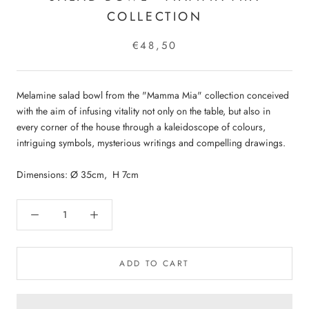
COLLECTION
€48,50
Melamine
salad bowl from the "Mamma Mia" collection conceived
with the aim of infusing vitality not only on the table, but also in
every corner of the house through a kaleidoscope of colours,
intriguing symbols, mysterious writings and compelling drawings.
Dimensions: Ø 35cm, H 7cm
ADD TO CART