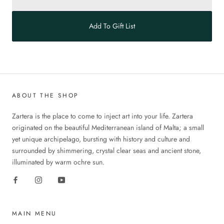
Add To Gift List
ABOUT THE SHOP
Zartera is the place to come to inject art into your life. Zartera
originated on the beautiful Mediterranean island of Malta; a small
yet unique archipelago, bursting with history and culture and
surrounded by shimmering, crystal clear seas and ancient stone,
illuminated by warm ochre sun.
MAIN MENU