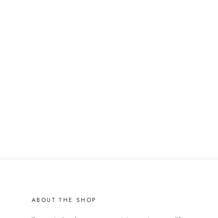
ABOUT THE SHOP