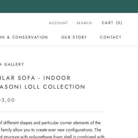
CART (
0
)
ACCOUNT
SEARCH
ON & CONSERVATION
OUR STORY
CONTACT
OUR STORY
CONTACT
A GALLERY
LAR SOFA - INDOOR
ASONI LOLL COLLECTION
03,00
f different shapes and particular corner elements of the
 family allow you to create ever new configurations. The
d structure with polyurethane foam shell is combined with