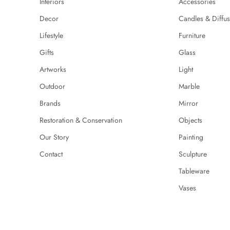
Interiors
Accessories
Decor
Candles & Diffus
Lifestyle
Furniture
Gifts
Glass
Artworks
Light
Outdoor
Marble
Brands
Mirror
Restoration & Conservation
Objects
Our Story
Painting
Contact
Sculpture
Tableware
Vases