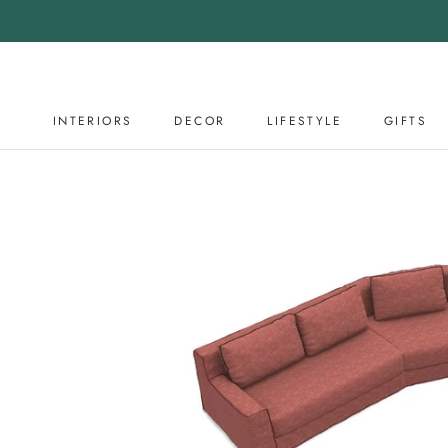
Skip
to
content
INTERIORS
DECOR
LIFESTYLE
GIFTS
DECOR