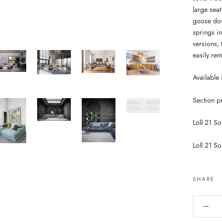
large sea
goose dow
springs in
versions, 
easily re
Available 
Section p
Loll 21 So
Loll 21 So
SHARE