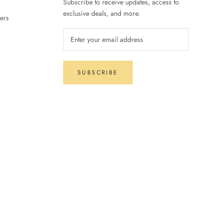
Subscribe to receive updates, access to
exclusive deals, and more.
ers
SUBSCRIBE