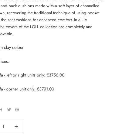
t and back cushions made with a soft layer of channelled
n, recovering the traditional technique of using pocket
 the seat cushions for enhanced comfort. In all its
the covers of the LOLL collection are completely and
movable.
in clay colour.
rices:
fa - left or right units only: €3756.00
fa - corner unit only: €3791.00