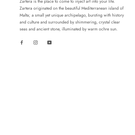
Zartera is the place to come to inject art into your life.
Zartera originated on the beautiful Mediterranean island of
Malta; a small yet unique archipelago, bursting with history
and culture and surrounded by shimmering, crystal clear
seas and ancient stone, illuminated by warm ochre sun.