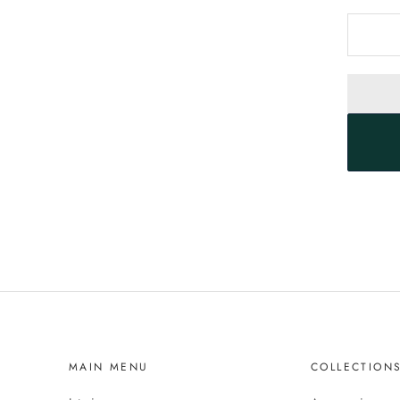
MAIN MENU
COLLECTION