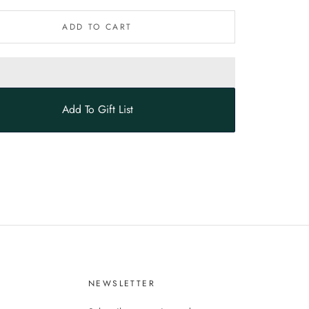
ADD TO CART
Add To Gift List
S
NEWSLETTER