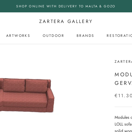
SHOP ONLINE WITH DELIVERY TO MALTA & GOZO
ZARTERA GALLERY
ARTWORKS
OUTDOOR
BRANDS
RESTORATI
OUTDOOR
ZARTER
MODU
GERV
€11.3
Modules o
LOLL sofa
solid woo