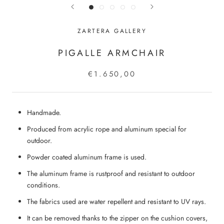
ZARTERA GALLERY
PIGALLE ARMCHAIR
€1.650,00
Handmade.
Produced from acrylic rope and aluminum special for
outdoor.
Powder coated aluminum frame is used.
The aluminum frame is rustproof and resistant to outdoor
conditions.
The fabrics used are water repellent and resistant to UV rays.
It can be removed thanks to the zipper on the cushion covers,