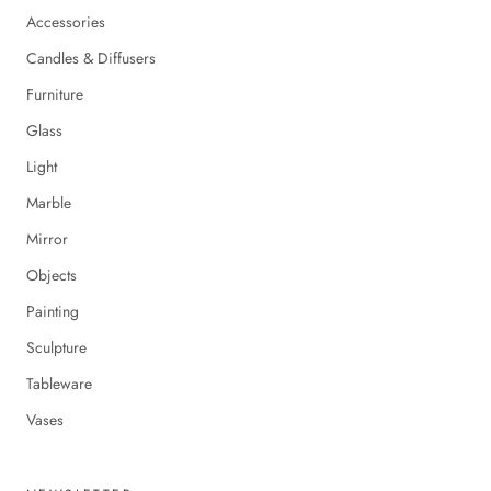
Accessories
Candles & Diffusers
Furniture
Glass
Light
Marble
Mirror
Objects
Painting
Sculpture
Tableware
Vases