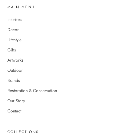
MAIN MENU
Interiors
Decor
Lifestyle
Gifts
Artworks
Outdoor
Brands
Restoration & Conservation
Our Story
Contact
COLLECTIONS