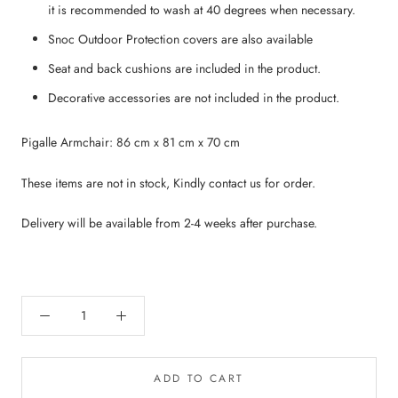
it is recommended to wash at 40 degrees when necessary.
Snoc Outdoor Protection covers are also available
Seat and back cushions are included in the product.
Decorative accessories are not included in the product.
Pigalle Armchair: 86 cm x 81 cm x 70 cm
These items are not in stock, Kindly contact us for order.
Delivery will be available from 2-4 weeks after purchase.
ADD TO CART