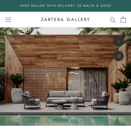
Skip
SHOP ONLINE WITH DELIVERY TO MALTA & GOZO
to
content
ZARTERA GALLERY