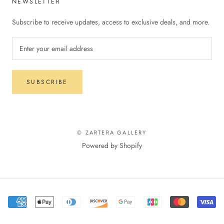
NEWSLETTER
Subscribe to receive updates, access to exclusive deals, and more.
SUBSCRIBE
© ZARTERA GALLERY
Powered by Shopify