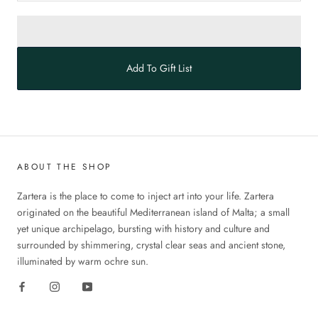
Add To Gift List
ABOUT THE SHOP
Zartera is the place to come to inject art into your life. Zartera
originated on the beautiful Mediterranean island of Malta; a small
yet unique archipelago, bursting with history and culture and
surrounded by shimmering, crystal clear seas and ancient stone,
illuminated by warm ochre sun.