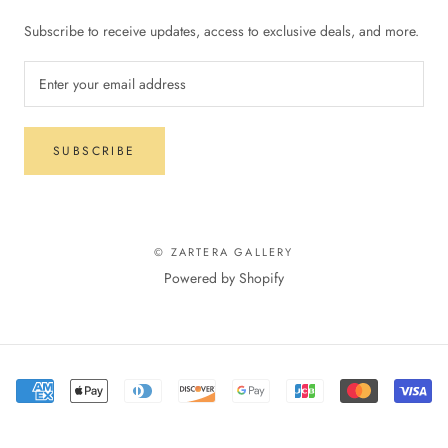
Subscribe to receive updates, access to exclusive deals, and more.
SUBSCRIBE
© ZARTERA GALLERY
Powered by Shopify