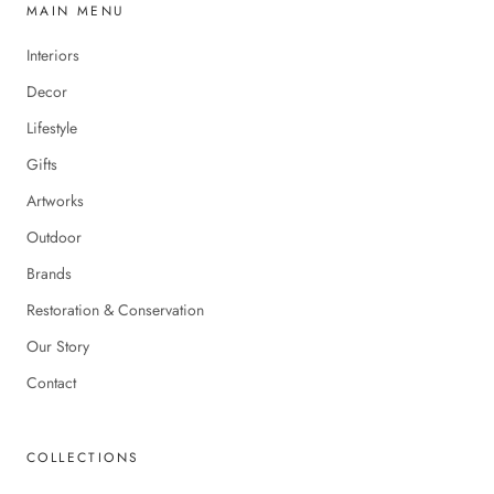
MAIN MENU
Interiors
Decor
Lifestyle
Gifts
Artworks
Outdoor
Brands
Restoration & Conservation
Our Story
Contact
COLLECTIONS