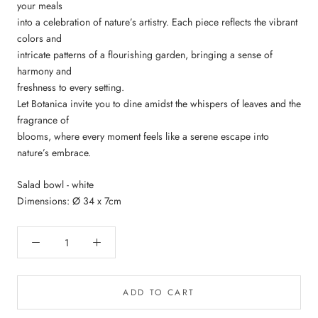
your meals
into a celebration of nature’s artistry. Each piece reflects the vibrant
colors and
intricate patterns of a flourishing garden, bringing a sense of
harmony and
freshness to every setting.
Let Botanica invite you to dine amidst the whispers of leaves and the
fragrance of
blooms, where every moment feels like a serene escape into
nature’s embrace.
Salad bowl - white
Dimensions: Ø 34 x 7cm
ADD TO CART