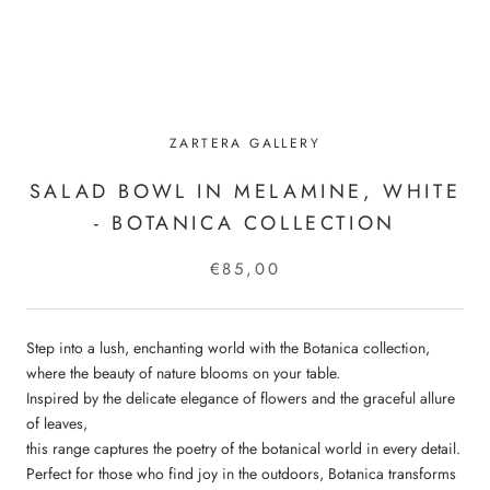
ZARTERA GALLERY
SALAD BOWL IN MELAMINE, WHITE
- BOTANICA COLLECTION
€85,00
Step into a lush, enchanting world with the Botanica collection,
where the beauty of nature blooms on your table.
Inspired by the delicate elegance of flowers and the graceful allure
of leaves,
this range captures the poetry of the botanical world in every detail.
Perfect for those who find joy in the outdoors, Botanica transforms