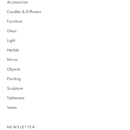
Accessories
Candles & Diffusers
Furniture
Glass
Light
Marble
Mirror
Objects
Painting
Sculpture
Tableware
Vases
NEWSLETTER