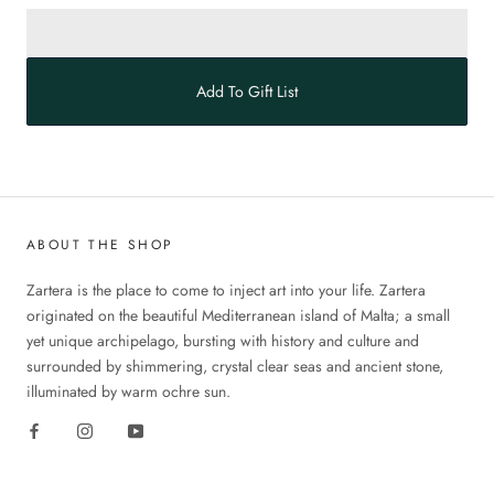
Add To Gift List
ABOUT THE SHOP
Zartera is the place to come to inject art into your life. Zartera
originated on the beautiful Mediterranean island of Malta; a small
yet unique archipelago, bursting with history and culture and
surrounded by shimmering, crystal clear seas and ancient stone,
illuminated by warm ochre sun.