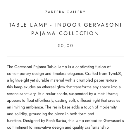
ZARTERA GALLERY
TABLE LAMP - INDOOR GERVASONI
PAJAMA COLLECTION
€0,00
The Gervasoni Pajama Table Lamp is a captivating fusion of
contemporary design and timeless elegance.
Crafted from Tyvek®,
a lightweight yet durable material with a crumpled paper texture,
this lamp exudes an ethereal glow that transforms any space into a
serene sanctuary.
Its circular shade, suspended by a metal frame,
appears to float effortlessly, casting soft, diffused light that creates
an inviting ambiance.
The resin base adds a touch of modernity
and solidity, grounding the piece in both form and
function.
Designed by René Barba, this lamp embodies Gervasoni's
commitment to innovative design and quality craftsmanship.