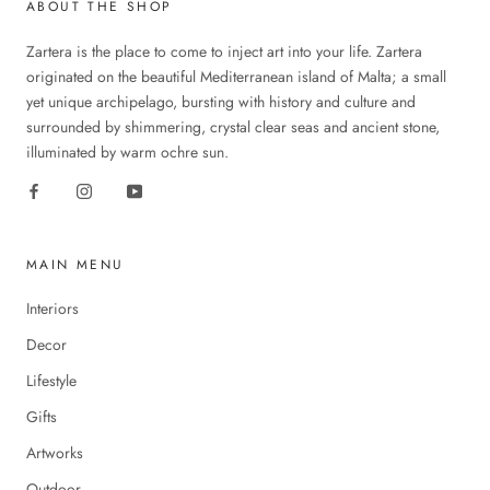
ABOUT THE SHOP
Zartera is the place to come to inject art into your life. Zartera
originated on the beautiful Mediterranean island of Malta; a small
yet unique archipelago, bursting with history and culture and
surrounded by shimmering, crystal clear seas and ancient stone,
illuminated by warm ochre sun.
MAIN MENU
Interiors
Decor
Lifestyle
Gifts
Artworks
Outdoor