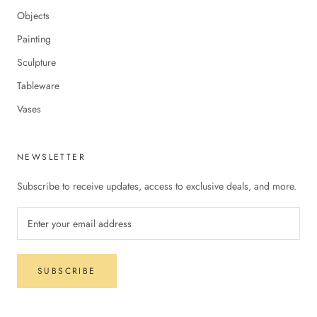
Objects
Painting
Sculpture
Tableware
Vases
NEWSLETTER
Subscribe to receive updates, access to exclusive deals, and more.
SUBSCRIBE