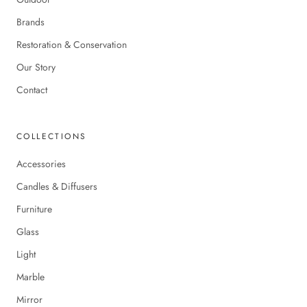
Brands
Restoration & Conservation
Our Story
Contact
COLLECTIONS
Accessories
Candles & Diffusers
Furniture
Glass
Light
Marble
Mirror