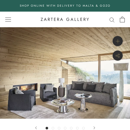
Skip
SHOP ONLINE WITH DELIVERY TO MALTA & GOZO
to
content
ZARTERA GALLERY