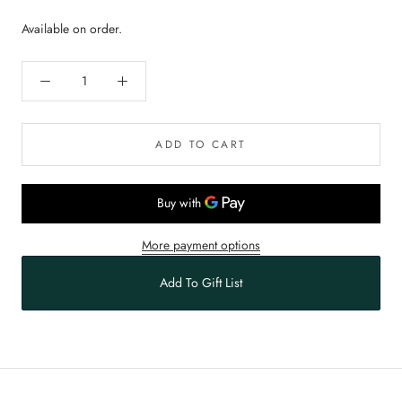
Available on order.
ADD TO CART
More payment options
Add To Gift List