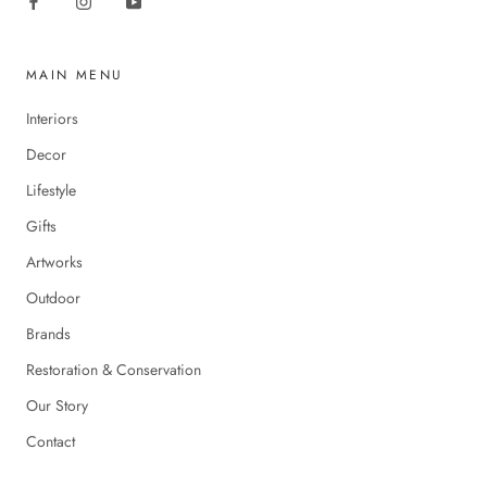
MAIN MENU
Interiors
Decor
Lifestyle
Gifts
Artworks
Outdoor
Brands
Restoration & Conservation
Our Story
Contact