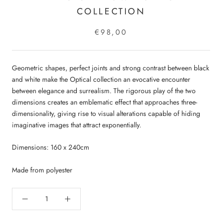
COLLECTION
€98,00
Geometric shapes, perfect joints and strong contrast between black
and white make the Optical collection an evocative encounter
between elegance and surrealism. The rigorous play of the two
dimensions creates an emblematic effect that approaches three-
dimensionality, giving rise to visual alterations capable of hiding
imaginative images that attract exponentially.
Dimensions: 160 x 240cm
Made from polyester