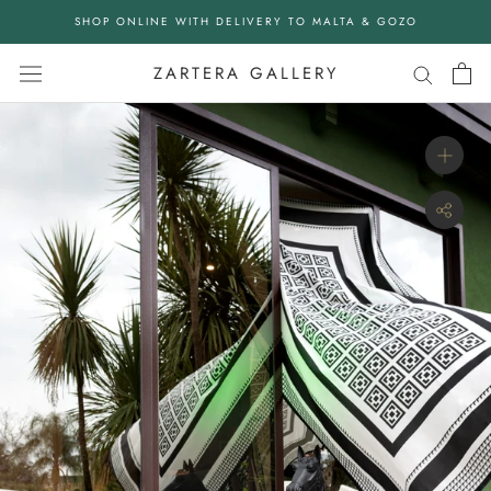
Skip
SHOP ONLINE WITH DELIVERY TO MALTA & GOZO
to
content
ZARTERA GALLERY