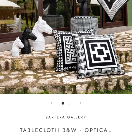
ZARTERA GALLERY
TABLECLOTH B&W - OPTICAL