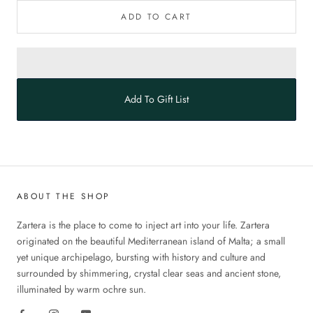
ADD TO CART
Add To Gift List
ABOUT THE SHOP
Zartera is the place to come to inject art into your life. Zartera
originated on the beautiful Mediterranean island of Malta; a small
yet unique archipelago, bursting with history and culture and
surrounded by shimmering, crystal clear seas and ancient stone,
illuminated by warm ochre sun.