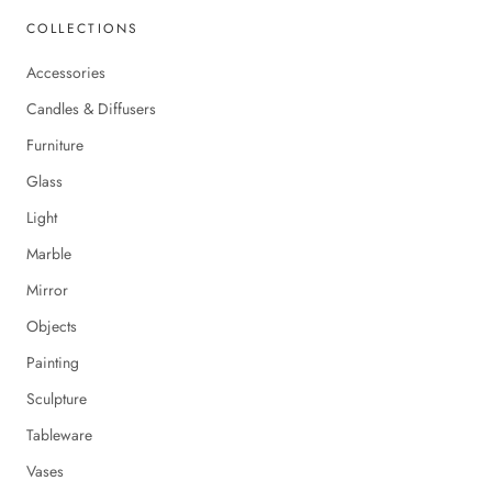
COLLECTIONS
Accessories
Candles & Diffusers
Furniture
Glass
Light
Marble
Mirror
Objects
Painting
Sculpture
Tableware
Vases