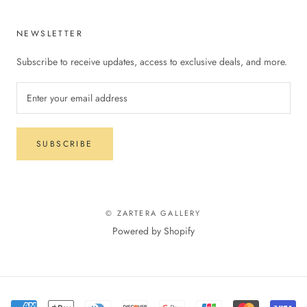
NEWSLETTER
Subscribe to receive updates, access to exclusive deals, and more.
SUBSCRIBE
© ZARTERA GALLERY
Powered by Shopify