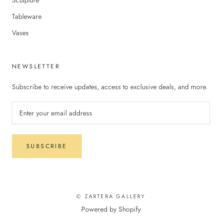
Tableware
Vases
NEWSLETTER
Subscribe to receive updates, access to exclusive deals, and more.
SUBSCRIBE
© ZARTERA GALLERY
Powered by Shopify