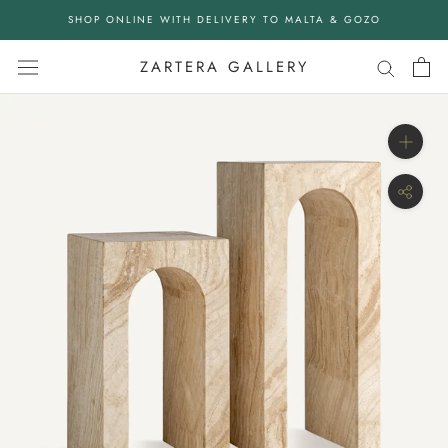
Skip
SHOP ONLINE WITH DELIVERY TO MALTA & GOZO
to
content
ZARTERA GALLERY