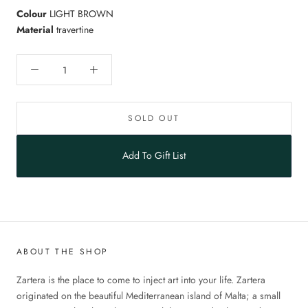
Colour
LIGHT BROWN
Material
travertine
SOLD OUT
Add To Gift List
ABOUT THE SHOP
Zartera is the place to come to inject art into your life. Zartera
originated on the beautiful Mediterranean island of Malta; a small