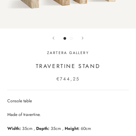
ZARTERA GALLERY
TRAVERTINE STAND
€744,25
Console table
Made of travertine.
Width:
35cm ,
Depth:
35cm ,
Height:
6
0cm