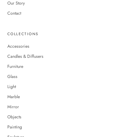
Our Story
Contact
COLLECTIONS
Accessories
Candles & Diffusers
Furniture
Glass
Light
Marble
Mirror
Objects
Painting
Sculpture