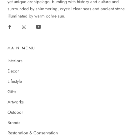
yet unique archipelago, bursting with history and culture and
surrounded by shimmering, crystal clear seas and ancient stone,
illuminated by warm ochre sun.
MAIN MENU
Interiors
Decor
Lifestyle
Gifts
Artworks
Outdoor
Brands
Restoration & Conservation